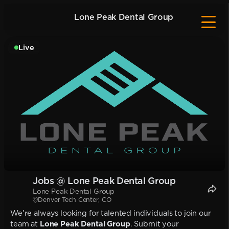
Lone Peak Dental Group
Live
Jobs @ Lone Peak Dental Group
Lone Peak Dental Group
Denver Tech Center, CO
We're always looking for talented individuals to join our
team at
Lone Peak Dental Group
. Submit your