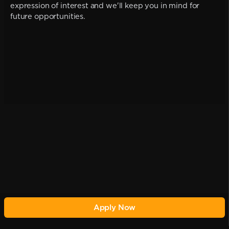
expression of interest and we'll keep you in mind for
future opportunities.
Apply Now