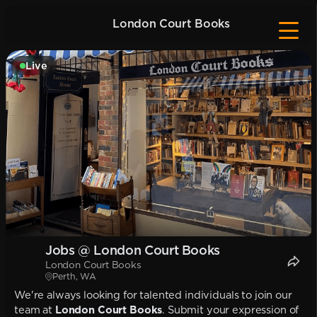
London Court Books
Live
Jobs @ London Court Books
London Court Books
Perth, WA
We're always looking for talented individuals to join our
team at
London Court Books
. Submit your expression of