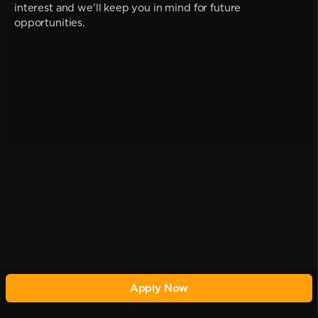
interest and we'll keep you in mind for future
opportunities.
Apply Now