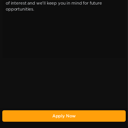
of interest and we'll keep you in mind for future
opportunities.
Apply Now