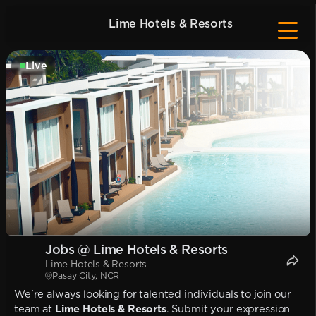
Lime Hotels & Resorts
Live
Jobs @ Lime Hotels & Resorts
Lime Hotels & Resorts
Pasay City, NCR
We're always looking for talented individuals to join our
team at
Lime Hotels & Resorts
. Submit your expression