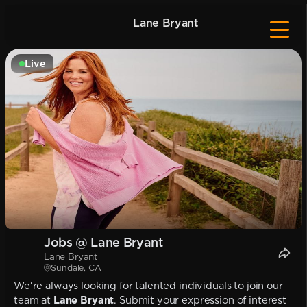
Lane Bryant
Live
Jobs @ Lane Bryant
Lane Bryant
Sundale, CA
We're always looking for talented individuals to join our
team at
Lane Bryant
. Submit your expression of interest