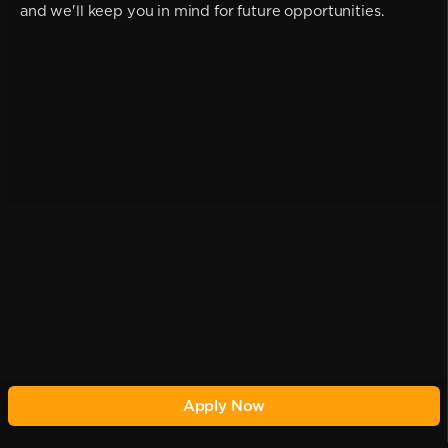
and we'll keep you in mind for future opportunities.
Apply Now