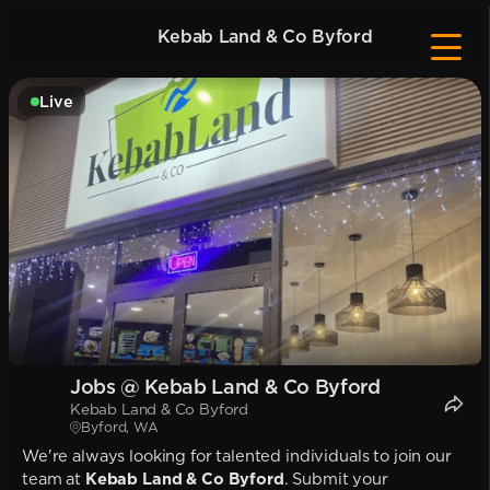
Kebab Land & Co Byford
Live
Jobs @ Kebab Land & Co Byford
Kebab Land & Co Byford
Byford, WA
We're always looking for talented individuals to join our
team at
Kebab Land & Co Byford
. Submit your