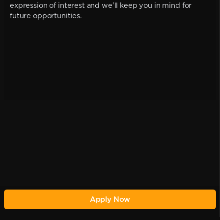
expression of interest and we'll keep you in mind for
future opportunities.
Apply Now