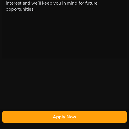
interest and we'll keep you in mind for future
opportunities.
Apply Now