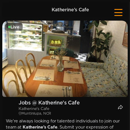
Katherine's Cafe
Live
Jobs @ Katherine's Cafe
Katherine's Cafe
Muntinlupa, NCR
We're always looking for talented individuals to join our
team at
Katherine's Cafe
. Submit your expression of