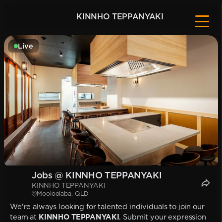
KINNHO TEPPANYAKI
Live
Jobs @ KINNHO TEPPANYAKI
KINNHO TEPPANYAKI
Mooloolaba, QLD
We're always looking for talented individuals to join our
team at
KINNHO TEPPANYAKI
. Submit your expression