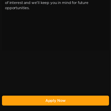
of interest and we'll keep you in mind for future
opportunities.
Apply Now