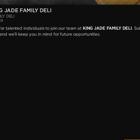
G JADE FAMILY DELI
LY DELI
CR
or talented individuals to join our team at
KING JADE FAMILY DELI
. Su
 and we'll keep you in mind for future opportunities.