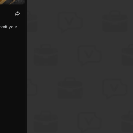
bmit your