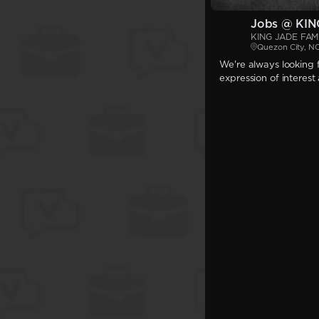
Jobs @ KIN
KING JADE FAMI
Quezon City, N
We're always looking f
expression of interest