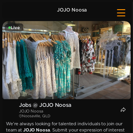
JOJO Noosa
Live
Jobs @ JOJO Noosa
JOJO Noosa
Noosaville, QLD
We're always looking for talented individuals to join our
team at
JOJO Noosa
. Submit your expression of interest