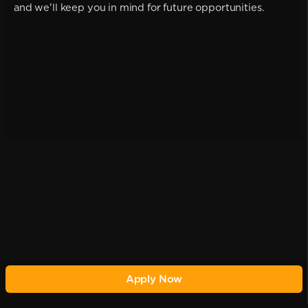
and we'll keep you in mind for future opportunities.
Apply Now