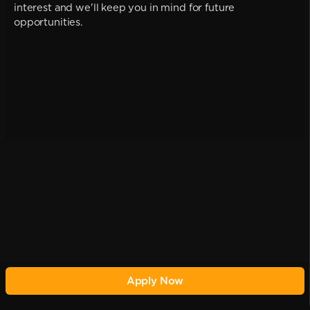
interest and we'll keep you in mind for future
opportunities.
Apply Now