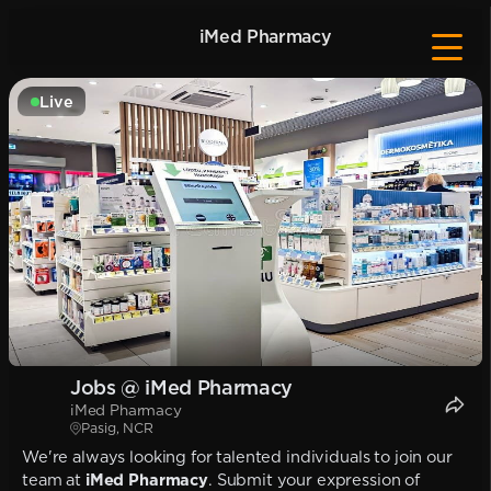
iMed Pharmacy
Live
Jobs @ iMed Pharmacy
iMed Pharmacy
Pasig, NCR
We're always looking for talented individuals to join our
team at
iMed Pharmacy
. Submit your expression of