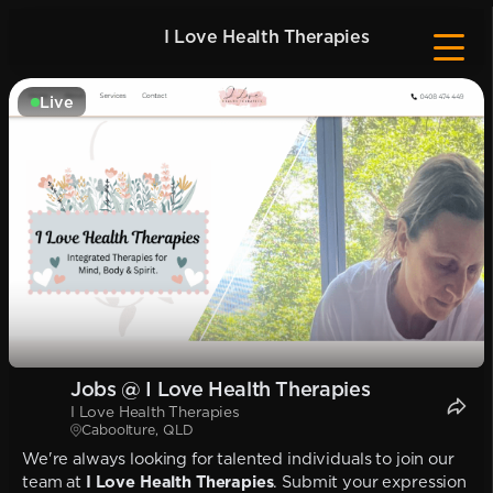
I Love Health Therapies
Live
Jobs @ I Love Health Therapies
I Love Health Therapies
Caboolture, QLD
We're always looking for talented individuals to join our
team at
I Love Health Therapies
. Submit your expression