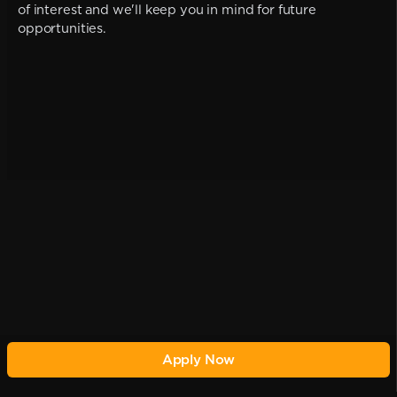
of interest and we'll keep you in mind for future
opportunities.
Apply Now