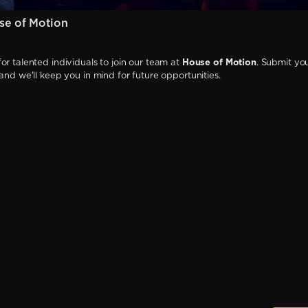
se of Motion
or talented individuals to join our team at
House of Motion
. Submit yo
 and we'll keep you in mind for future opportunities.