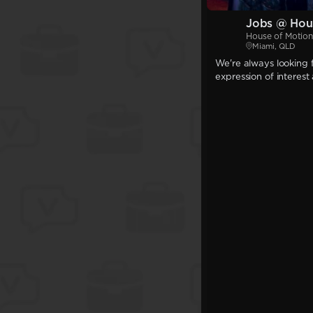
Jobs @ Hou
House of Motion
Miami, QLD
We're always looking f
expression of interest