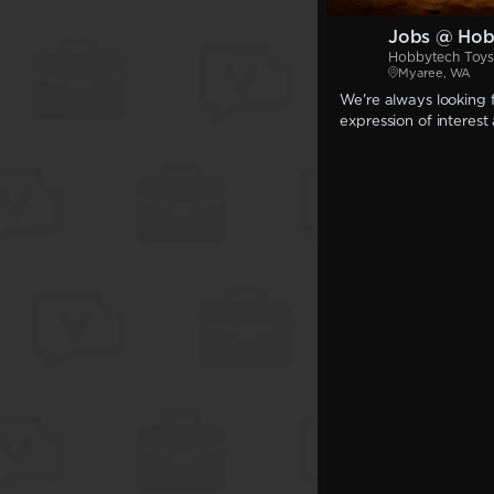
Jobs @ Hob
Hobbytech Toy
Myaree, WA
We're always looking f
expression of interest