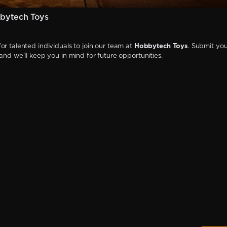
bytech Toys
s
or talented individuals to join our team at
Hobbytech Toys
. Submit you
 and we'll keep you in mind for future opportunities.