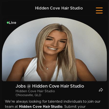
Hidden Cove Hair Studio
Live
Jobs @ Hidden Cove Hair Studio
Hidden Cove Hair Studio
Noosaville, QLD
We're always looking for talented individuals to join our
team at
Hidden Cove Hair Studio
. Submit your