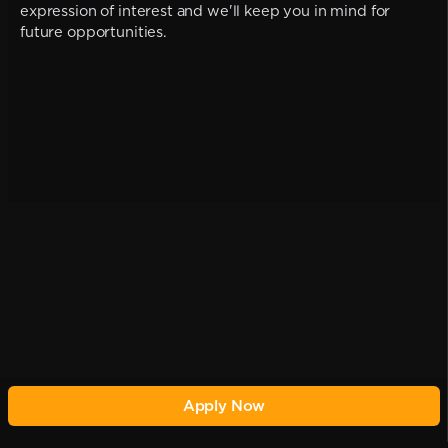
expression of interest and we'll keep you in mind for
future opportunities.
Apply Now