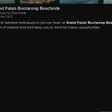
d Palais Boolarong Beachside
olarong Beachside
land, QLD
or talented individuals to join our team at
Grand Palais Boolarong Be
 of interest and we'll keep you in mind for future opportunities.