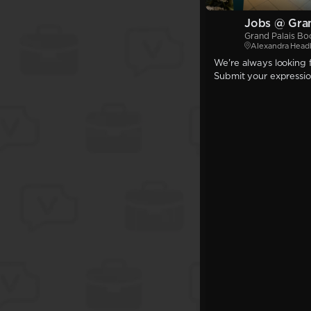
Jobs @ Gran
Grand Palais Bo
Alexandra Head
We're always looking f
Submit your expression