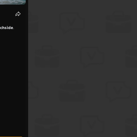
achside
.