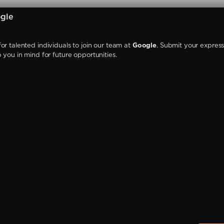
gle
or talented individuals to join our team at
Google
. Submit your express
p you in mind for future opportunities.