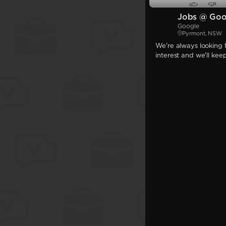
Jobs @ Goo
Google
Pyrmont, NSW
We're always looking f
interest and we'll kee