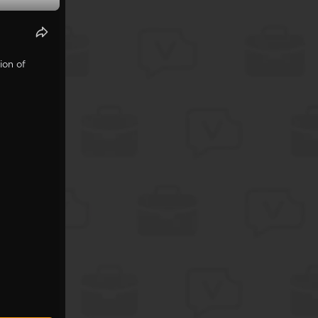
ion of