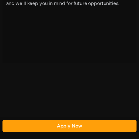
and we'll keep you in mind for future opportunities.
Apply Now