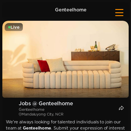
Genteelhome
Live
Jobs @ Genteelhome
Genteelhome
Mandaluyong City, NCR
We're always looking for talented individuals to join our
team at
Genteelhome
. Submit your expression of interest