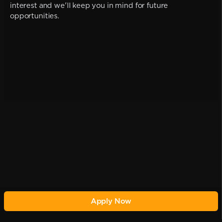
interest and we'll keep you in mind for future
opportunities.
Apply Now