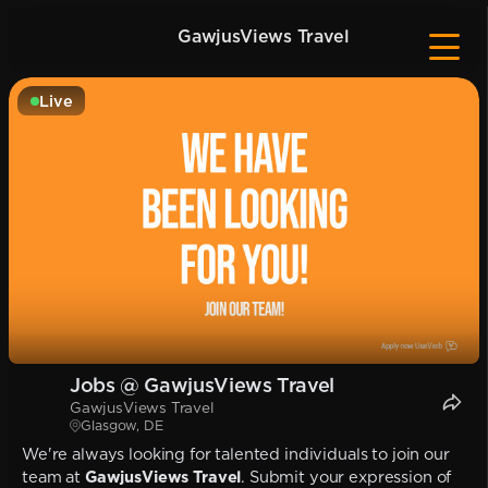
GawjusViews Travel
Live
Jobs @ GawjusViews Travel
GawjusViews Travel
Glasgow, DE
We're always looking for talented individuals to join our
team at
GawjusViews Travel
. Submit your expression of