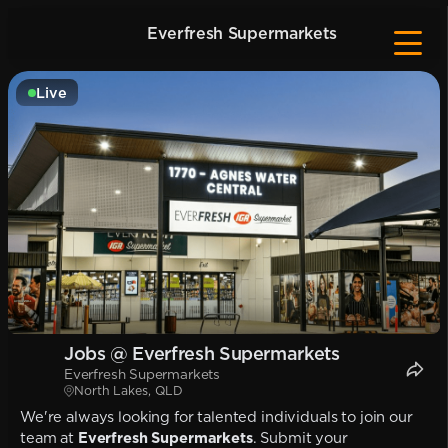
Everfresh Supermarkets
Live
Jobs @ Everfresh Supermarkets
Everfresh Supermarkets
North Lakes, QLD
We're always looking for talented individuals to join our
team at
Everfresh Supermarkets
. Submit your