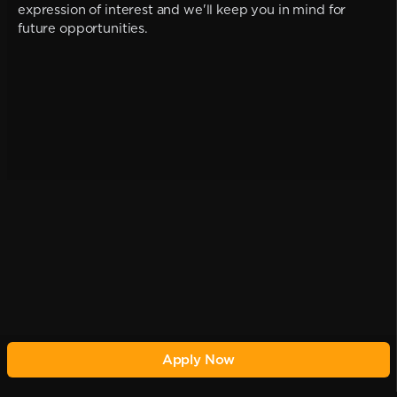
expression of interest and we'll keep you in mind for
future opportunities.
Apply Now