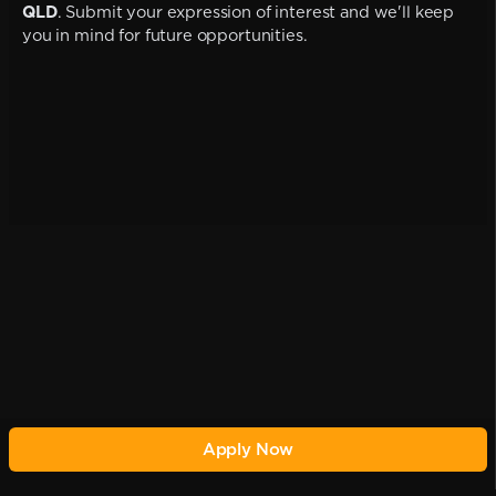
QLD
. Submit your expression of interest and we'll keep
you in mind for future opportunities.
Apply Now