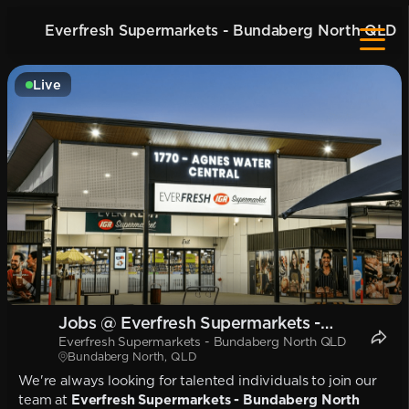
Everfresh Supermarkets - Bundaberg North QLD
Live
Jobs @ Everfresh Supermarkets -
Everfresh Supermarkets - Bundaberg North QLD
Bundaberg North QLD
Bundaberg North, QLD
We're always looking for talented individuals to join our
team at
Everfresh Supermarkets - Bundaberg North