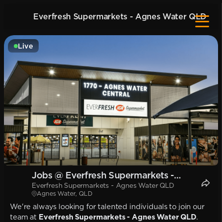
Everfresh Supermarkets - Agnes Water QLD
Live
Jobs @ Everfresh Supermarkets -
Everfresh Supermarkets - Agnes Water QLD
Agnes Water QLD
Agnes Water, QLD
We're always looking for talented individuals to join our
team at
Everfresh Supermarkets - Agnes Water QLD
.