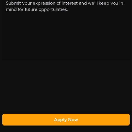
Submit your expression of interest and we'll keep you in
mind for future opportunities.
Apply Now