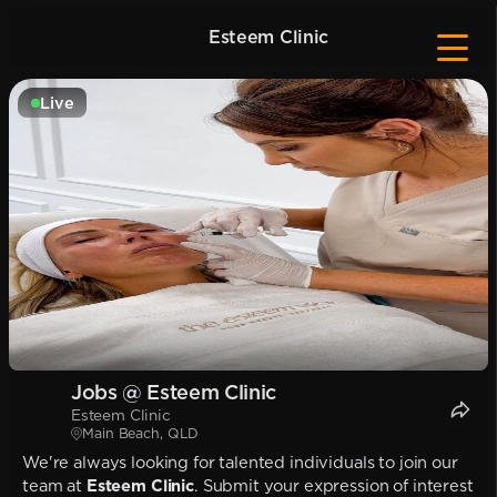
Esteem Clinic
Live
Jobs @ Esteem Clinic
Esteem Clinic
Main Beach, QLD
We're always looking for talented individuals to join our
team at
Esteem Clinic
. Submit your expression of interest