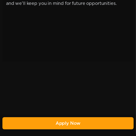
and we'll keep you in mind for future opportunities.
Apply Now