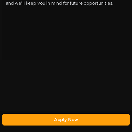
and we'll keep you in mind for future opportunities.
Apply Now