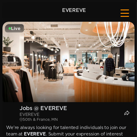
EVEREVE
Live
Jobs @ EVEREVE
EVEREVE
50th & France, MN
We're always looking for talented individuals to join our
team at
EVEREVE
. Submit your expression of interest