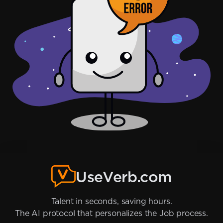
UseVerb.com
Talent in seconds, saving hours.
The AI protocol that personalizes the Job process.