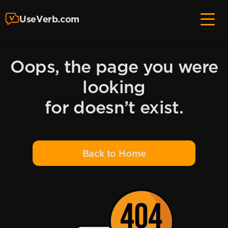
UseVerb.com
Oops, the page you were
looking
for doesn’t exist.
Back to Home