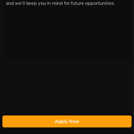
and we'll keep you in mind for future opportunities.
Apply Now