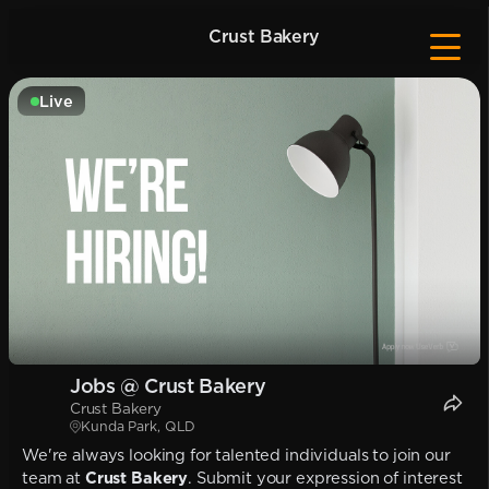
Crust Bakery
Live
Jobs @ Crust Bakery
Crust Bakery
Kunda Park, QLD
We're always looking for talented individuals to join our
team at
Crust Bakery
. Submit your expression of interest