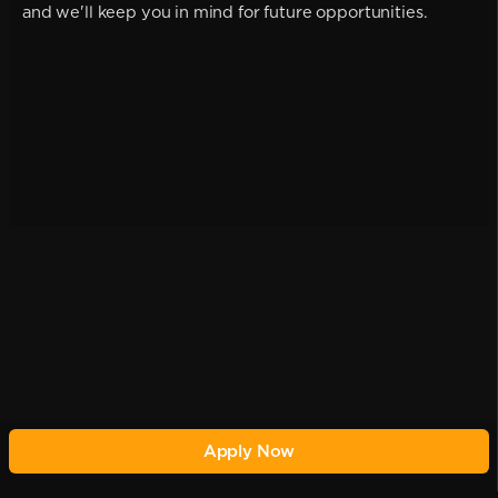
and we'll keep you in mind for future opportunities.
Apply Now