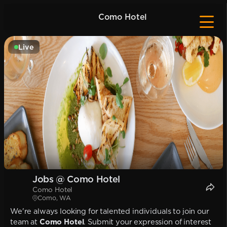
Como Hotel
Live
Jobs @ Como Hotel
Como Hotel
Como, WA
We're always looking for talented individuals to join our
team at
Como Hotel
. Submit your expression of interest