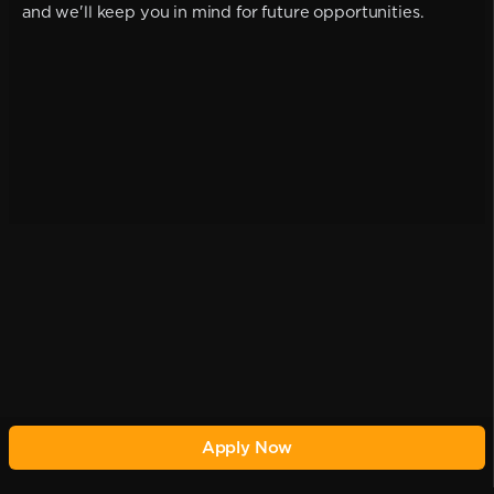
and we'll keep you in mind for future opportunities.
Apply Now