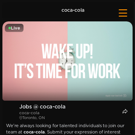
coca-cola
Live
Jobs @ coca-cola
coca-cola
Toronto, ON
We're always looking for talented individuals to join our
team at
coca-cola
. Submit your expression of interest