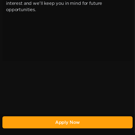
interest and we'll keep you in mind for future
opportunities.
Apply Now