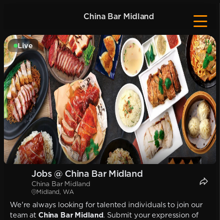
China Bar Midland
Live
Jobs @ China Bar Midland
China Bar Midland
Midland, WA
We're always looking for talented individuals to join our
team at
China Bar Midland
. Submit your expression of