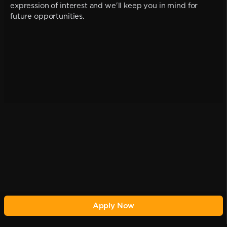
expression of interest and we'll keep you in mind for
future opportunities.
Apply Now