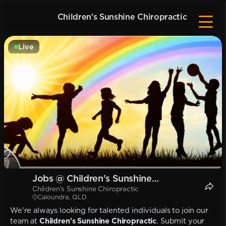
Children's Sunshine Chiropractic
Live
Jobs @ Children's Sunshine
Children's Sunshine Chiropractic
Chiropractic
Caloundra, QLD
We're always looking for talented individuals to join our
team at
Children's Sunshine Chiropractic
. Submit your