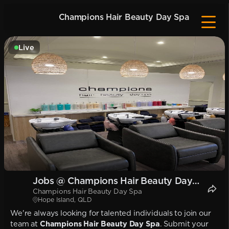
Champions Hair Beauty Day Spa
Live
Jobs @ Champions Hair Beauty Day
Champions Hair Beauty Day Spa
Spa
Hope Island, QLD
We're always looking for talented individuals to join our
team at
Champions Hair Beauty Day Spa
. Submit your