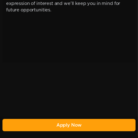
expression of interest and we'll keep you in mind for
future opportunities.
Apply Now