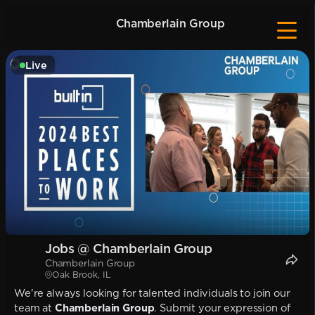
Chamberlain Group
Live
Jobs @ Chamberlain Group
Chamberlain Group
Oak Brook, IL
We're always looking for talented individuals to join our
team at
Chamberlain Group
. Submit your expression of