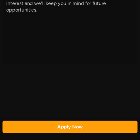
interest and we'll keep you in mind for future
opportunities.
Apply Now