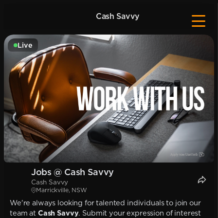
Cash Savvy
Live
Jobs @ Cash Savvy
Cash Savvy
Marrickville, NSW
We're always looking for talented individuals to join our
team at
Cash Savvy
. Submit your expression of interest