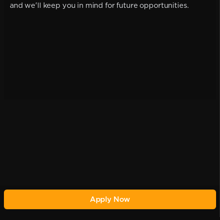
and we'll keep you in mind for future opportunities.
Apply Now