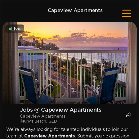
Capeview Apartments
Live
Jobs @ Capeview Apartments
Capeview Apartments
Kings Beach, QLD
We're always looking for talented individuals to join our
team at
Capeview Apartments
. Submit your expression