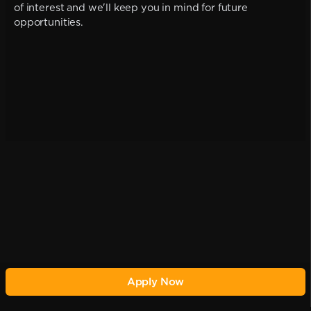
of interest and we'll keep you in mind for future
opportunities.
Apply Now