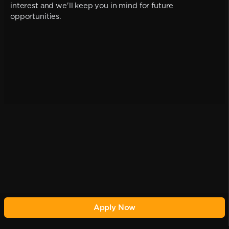
interest and we'll keep you in mind for future
opportunities.
Apply Now