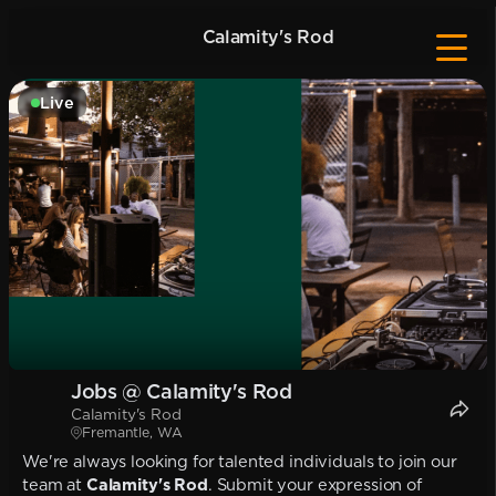
Calamity's Rod
Live
Jobs @ Calamity's Rod
Calamity's Rod
Fremantle, WA
We're always looking for talented individuals to join our
team at
Calamity's Rod
. Submit your expression of