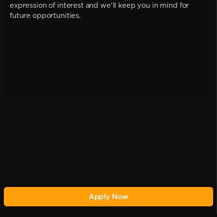
expression of interest and we'll keep you in mind for
future opportunities.
Apply Now