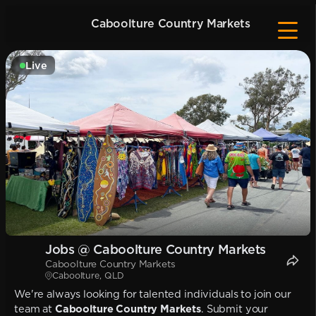
Caboolture Country Markets
Live
Jobs @ Caboolture Country Markets
Caboolture Country Markets
Caboolture, QLD
We're always looking for talented individuals to join our
team at
Caboolture Country Markets
. Submit your