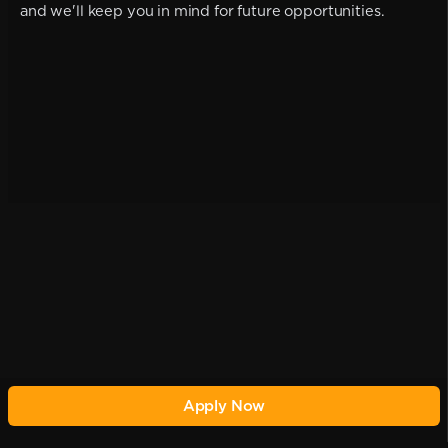
and we'll keep you in mind for future opportunities.
Apply Now