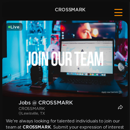
CROSSMARK
Live
Jobs @ CROSSMARK
CROSSMARK
Lewisville, TX
We're always looking for talented individuals to join our
team at
CROSSMARK
. Submit your expression of interest