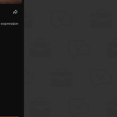
 expression