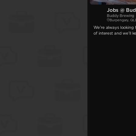
Jobs @ Bud
Buddy Brewing
Burpengary, QL
We're always looking f
of interest and we'll 