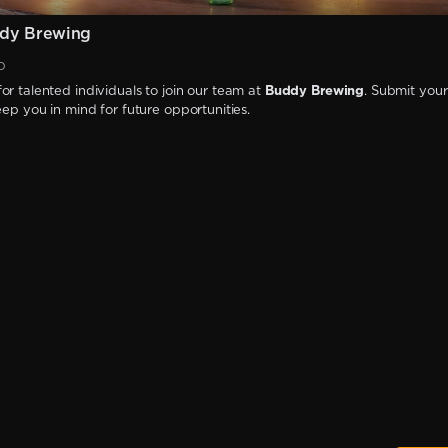
dy Brewing
D
or talented individuals to join our team at
Buddy Brewing
. Submit your
keep you in mind for future opportunities.