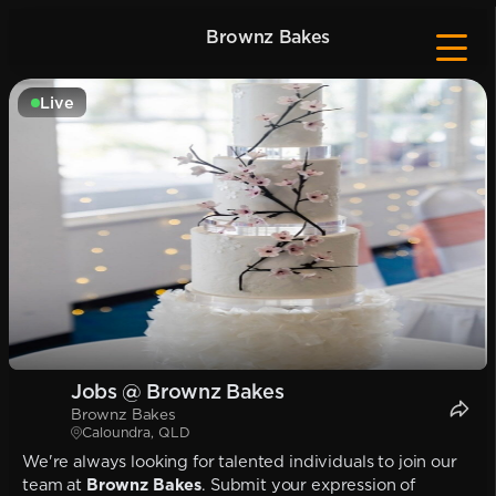
Brownz Bakes
Live
Jobs @ Brownz Bakes
Brownz Bakes
Caloundra, QLD
We're always looking for talented individuals to join our
team at
Brownz Bakes
. Submit your expression of