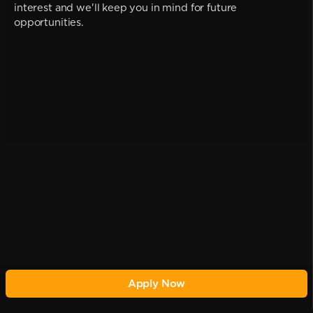
interest and we'll keep you in mind for future
opportunities.
Apply Now