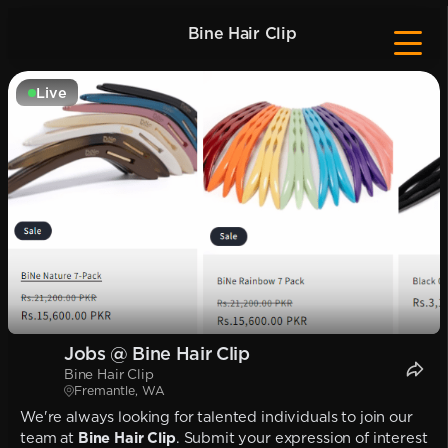
Bine Hair Clip
Live
Jobs @ Bine Hair Clip
Bine Hair Clip
Fremantle, WA
We're always looking for talented individuals to join our
team at
Bine Hair Clip
. Submit your expression of interest