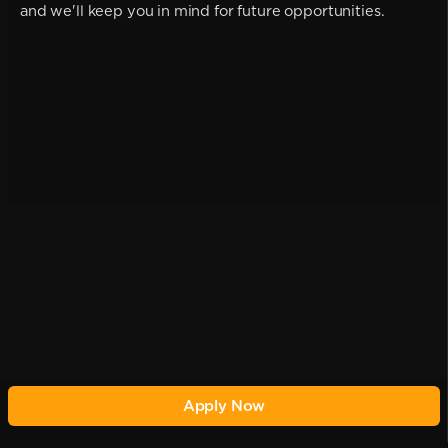
and we'll keep you in mind for future opportunities.
Apply Now