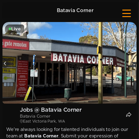
Batavia Corner
Live
Jobs @ Batavia Corner
Batavia Corner
East Victoria Park, WA
We're always looking for talented individuals to join our
team at
Batavia Corner
. Submit your expression of