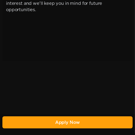
interest and we'll keep you in mind for future
opportunities.
Apply Now