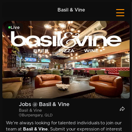
Basil & Vine
Live
Jobs @ Basil & Vine
Basil & Vine
Burpengary, QLD
We're always looking for talented individuals to join our
team at
Basil & Vine
. Submit your expression of interest