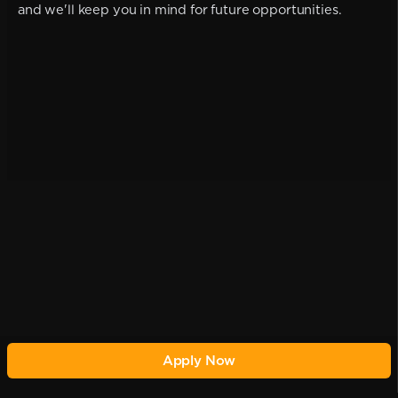
and we'll keep you in mind for future opportunities.
Apply Now