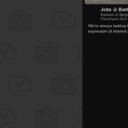
Jobs @ Barb
Barbers of Belg
Southport, QLD
We're always looking f
expression of interest