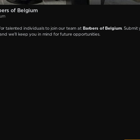
ers of Belgium
ium
or talented individuals to join our team at
Barbers of Belgium
. Submit 
 and we'll keep you in mind for future opportunities.