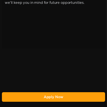
we'll keep you in mind for future opportunities.
Apply Now