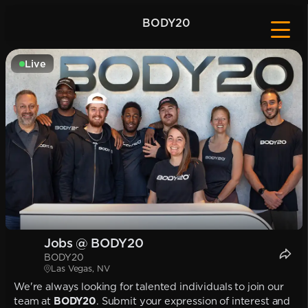
BODY20
Live
Jobs @ BODY20
BODY20
Las Vegas, NV
We're always looking for talented individuals to join our
team at
BODY20
. Submit your expression of interest and