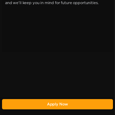
and we'll keep you in mind for future opportunities.
Apply Now