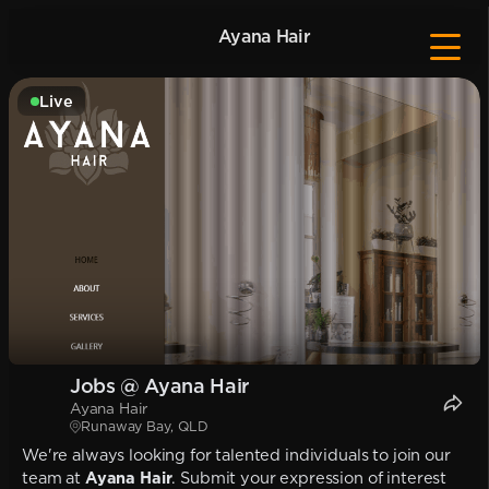
Ayana Hair
Live
Jobs @ Ayana Hair
Ayana Hair
Runaway Bay, QLD
We're always looking for talented individuals to join our
team at
Ayana Hair
. Submit your expression of interest