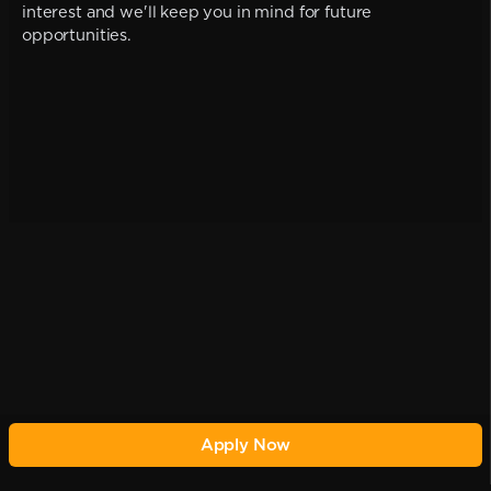
interest and we'll keep you in mind for future
opportunities.
Apply Now