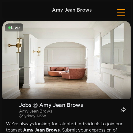
Amy Jean Brows
Live
Jobs @ Amy Jean Brows
Amy Jean Brows
Sydney, NSW
We're always looking for talented individuals to join our
team at
Amy Jean Brows
. Submit your expression of