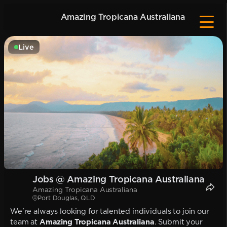
Amazing Tropicana Australiana
Live
Jobs @ Amazing Tropicana Australiana
Amazing Tropicana Australiana
Port Douglas, QLD
We're always looking for talented individuals to join our
team at
Amazing Tropicana Australiana
. Submit your