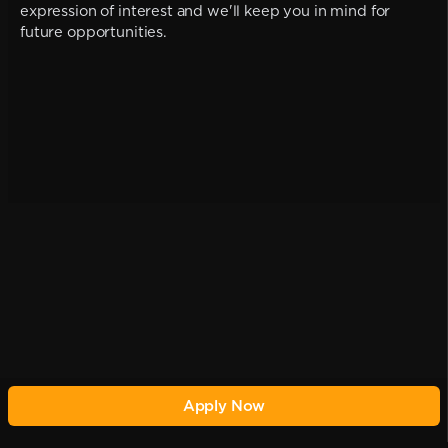
expression of interest and we'll keep you in mind for
future opportunities.
Apply Now