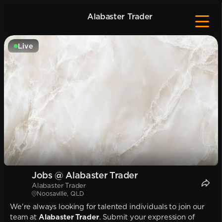
Alabaster Trader
Live
Jobs @ Alabaster Trader
Alabaster Trader
Noosaville, QLD
We're always looking for talented individuals to join our
team at
Alabaster Trader
. Submit your expression of