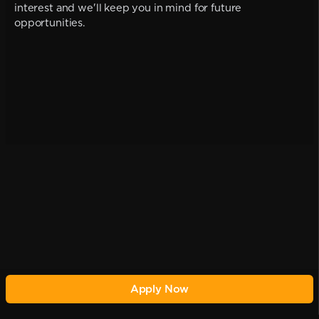
interest and we'll keep you in mind for future
opportunities.
Apply Now