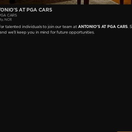
TONIO'S AT PGA CARS
PGA CARS
ty, NCR
or talented individuals to join our team at
ANTONIO'S AT PGA CARS
. 
 and we'll keep you in mind for future opportunities.