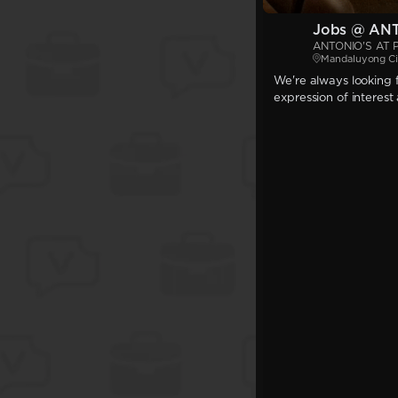
Jobs @ AN
ANTONIO'S AT 
Mandaluyong Ci
We're always looking f
expression of interest