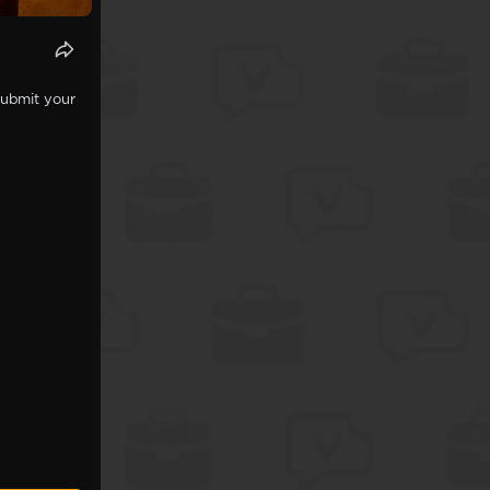
Submit your