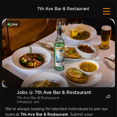
7th Ave Bar & Restaurant
Live
Jobs @ 7th Ave Bar & Restaurant
7th Ave Bar & Restaurant
Midland, WA
We're always looking for talented individuals to join our
team at
7th Ave Bar & Restaurant
. Submit your