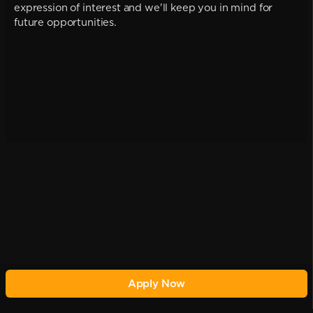
expression of interest and we'll keep you in mind for
future opportunities.
Apply Now