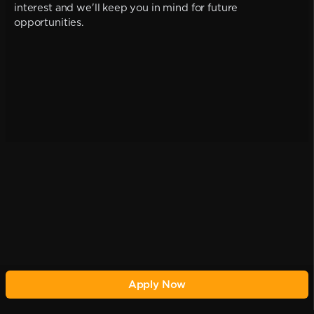
interest and we'll keep you in mind for future
opportunities.
Apply Now