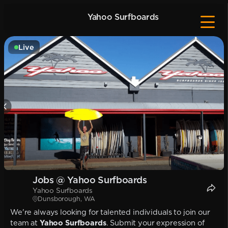
Yahoo Surfboards
Live
Jobs @ Yahoo Surfboards
Yahoo Surfboards
Dunsborough, WA
We're always looking for talented individuals to join our
team at
Yahoo Surfboards
. Submit your expression of